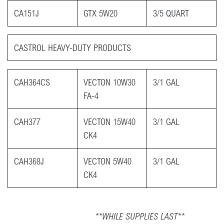
CA151J
GTX 5W20
3/5 QUART
CASTROL HEAVY-DUTY PRODUCTS​
CAH364CS
VECTON 10W30
3/1 GAL
FA-4
CAH377
VECTON 15W40
3/1 GAL
CK4
CAH368J
VECTON 5W40
3/1 GAL
CK4
**WHILE SUPPLIES LAST**