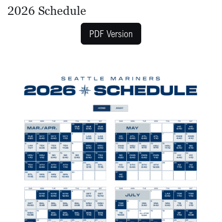
2026 Schedule
PDF Version