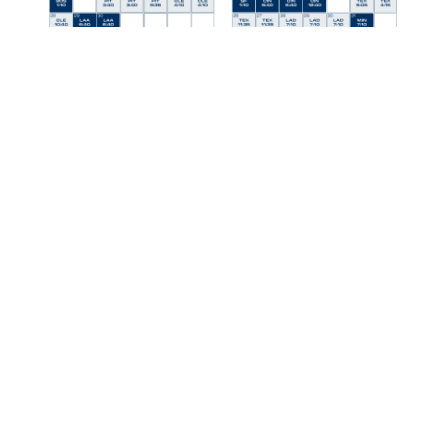
Discover