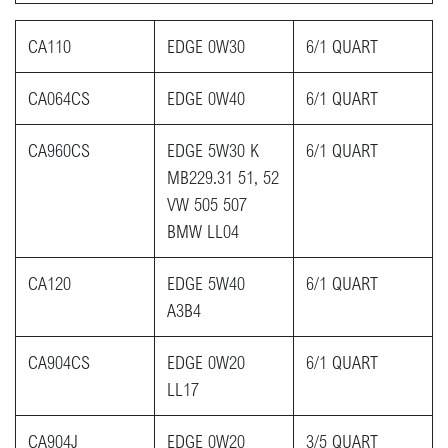
CA110
EDGE 0W30
6/1 QUART
CA064CS
EDGE 0W40
6/1 QUART
CA960CS
EDGE 5W30 K
6/1 QUART
MB229.31 51, 52
VW 505 507
BMW LL04
CA120
EDGE 5W40
6/1 QUART
A3B4
CA904CS
EDGE 0W20
6/1 QUART
LL17
CA904J
EDGE 0W20
3/5 QUART