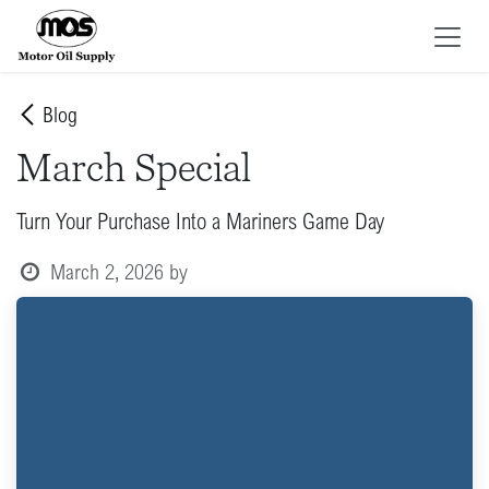
Skip to Content
Blog
March Special
Turn Your Purchase Into a Mariners Game Day
March 2, 2026
by