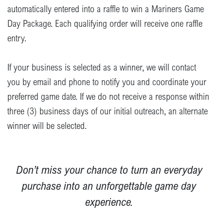
automatically entered into a raffle to win a Mariners Game
Day Package. Each qualifying order will receive one raffle
entry.
If your business is selected as a winner, we will contact
you by email and phone to notify you and coordinate your
preferred game date. If we do not receive a response within
three (3) business days of our initial outreach, an alternate
winner will be selected.
Don’t miss your chance to turn an everyday
purchase into an unforgettable game day
experience.