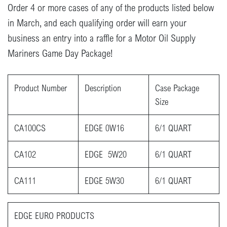
Order 4 or more cases of any of the products listed below
in March, and each qualifying order will earn your
business an entry into a raffle for a Motor Oil Supply
Mariners Game Day Package!
Product Number
Description
Case Package
Size
CA100CS
EDGE 0W16
6/1 QUART
CA102
EDGE 5W20
6/1 QUART
CA111
EDGE 5W30
6/1 QUART
EDGE EU​RO PRODUCTS​