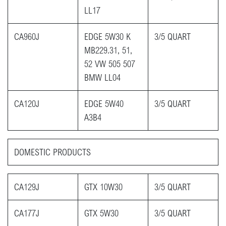
LL17
CA960J
EDGE 5W30 K
3/5 QUART
MB229.31, 51,
52 VW 505 507
BMW LL04
CA120J
EDGE 5W40
3/5 QUART
A3B4
DOMESTIC PRODUCTS​
CA129J
GTX 10W30
3/5 QUART
CA177J
GTX 5W30
3/5 QUART