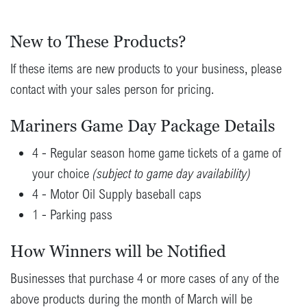
New to These Products?
If these items are new products to your business, please
contact with your sales person for pricing.
Mariners Game Day Package Details
4 - Regular season home game tickets of a game of
your choice
(subject to game day availability)
4 - Motor Oil Supply baseball caps
1 - Parking pass
How Winners will be Notified
Businesses that purchase 4 or more cases of any of the
above products during the month of March will be